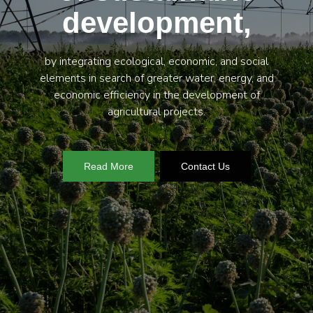
development,
by integrating ecological, economic, and social
elements in search of greater water, energy, and
economic efficiency in the development of
agricultural projects.
Read More
Contact Us