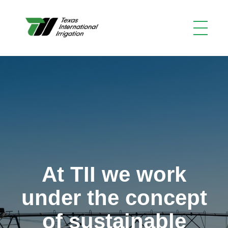
At TII we work
under the concept
of sustainable