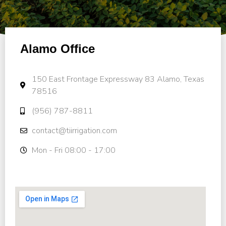
Alamo Office
150 East Frontage Expressway 83 Alamo, Texas
78516
(956) 787-8811
contact@tiirrigation.com
Mon - Fri 08:00 - 17:00