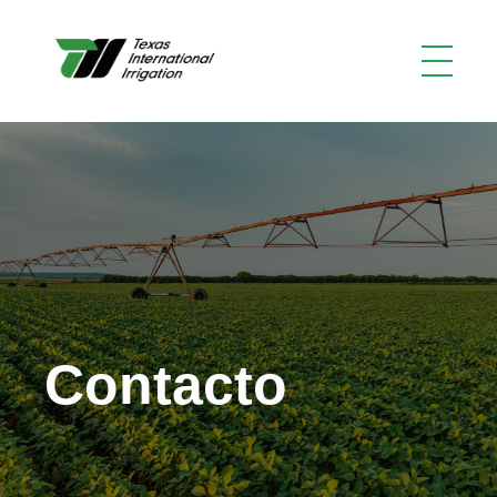
Contacto